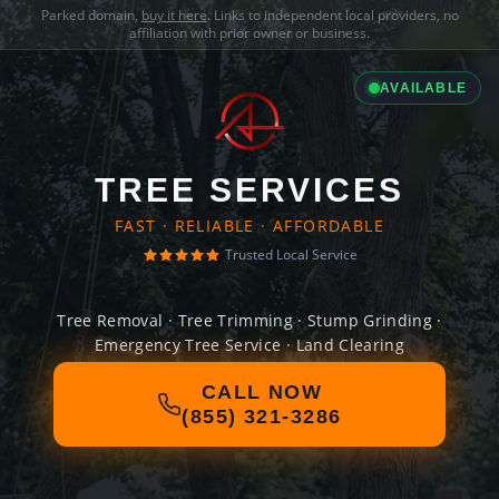
Parked domain,
buy it here
. Links to independent local providers, no
affiliation with prior owner or business.
AVAILABLE
TREE SERVICES
FAST · RELIABLE · AFFORDABLE
Trusted Local Service
Tree Removal · Tree Trimming · Stump Grinding ·
Emergency Tree Service · Land Clearing
CALL NOW
(855) 321-3286