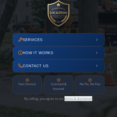
SERVICES
HOW IT WORKS
CONTACT US
Fast Service
Licensed &
No Fix, No Fee
Insured
By calling, you agree to our
terms & disclaimer
.